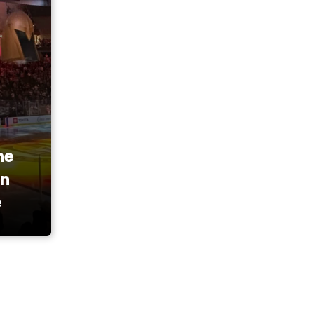
he
en
e
ainment