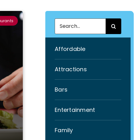
aurants
Search
for:
Affordable
Attractions
Bars
Entertainment
Family