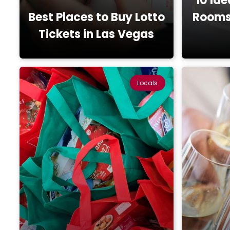
10 Ide
Best Places to Buy Lotto
Rooms 
Tickets in Las Vegas
Locals