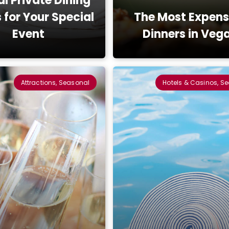
al Private Dining
for Your Special
The Most Expens
Event
Dinners in Veg
Attractions, Seasonal
Hotels & Casinos, S