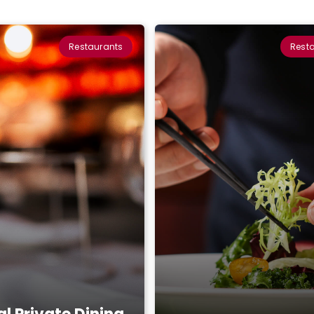
Restaurants
Rest