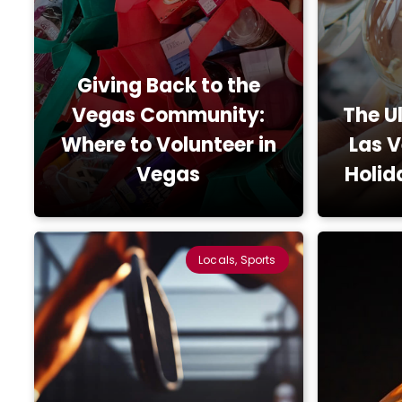
Giving Back to the
Vegas Community:
The U
Where to Volunteer in
Las 
Vegas
Holid
Locals, Sports