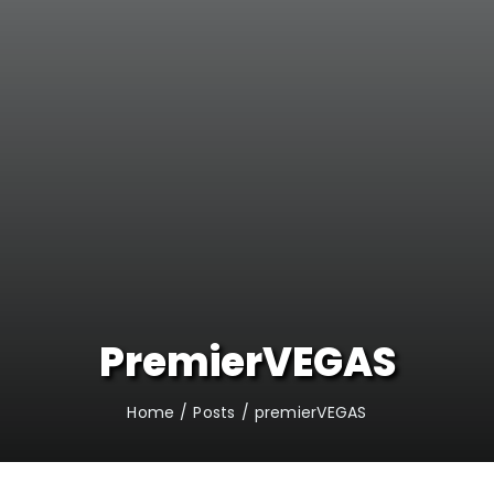
PremierVEGAS
Home
Posts
premierVEGAS