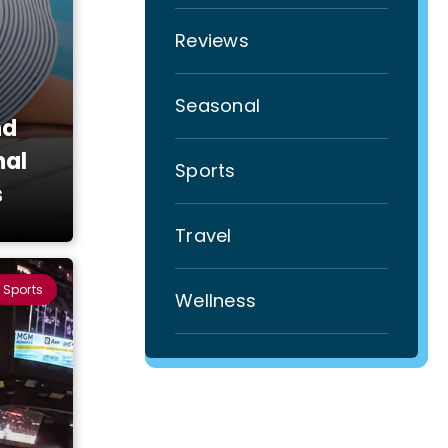
Reviews
Seasonal
nd
nal
Sports
s
Travel
Sports
Wellness