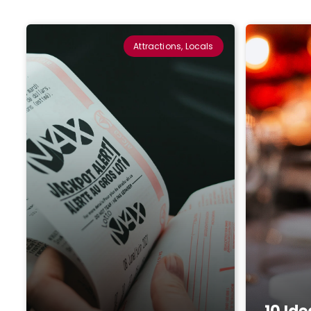
Attractions, Locals