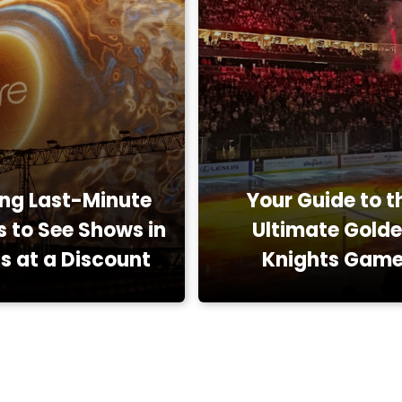
ing Last-Minute
Your Guide to t
s to See Shows in
Ultimate Gold
s at a Discount
Knights Gam
Restaurants, Reviews
Attractions, Entert