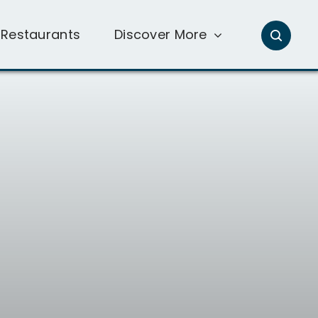
Restaurants
Discover More