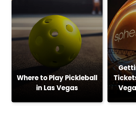
Gett
Where to Play Pickleball
Ticket
in Las Vegas
Vega
Locals, Restaurants