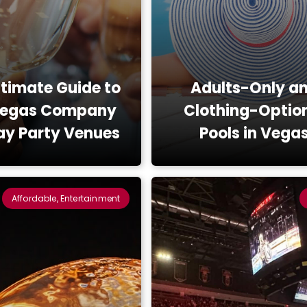
ltimate Guide to
Adults-Only a
Vegas Company
Clothing-Optio
ay Party Venues
Pools in Vega
Affordable, Entertainment