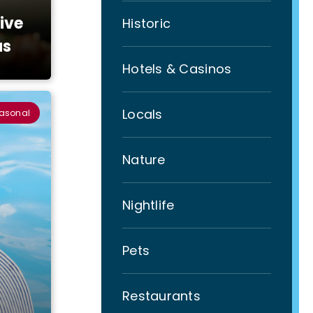
ive
Historic
as
Hotels & Casinos
Locals
easonal
Nature
Nightlife
Pets
Restaurants