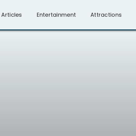
l Articles
Entertainment
Attractions