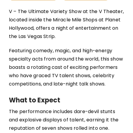
V – The Ultimate Variety Show at the V Theater,
located inside the Miracle Mile Shops at Planet
Hollywood, offers a night of entertainment on
the Las Vegas Strip.
Featuring comedy, magic, and high-energy
specialty acts from around the world, this show
boasts a rotating cast of exciting performers
who have graced TV talent shows, celebrity
competitions, and late-night talk shows.
What to Expect
The performance includes dare-devil stunts
and explosive displays of talent, earning it the
reputation of seven shows rolled into one.