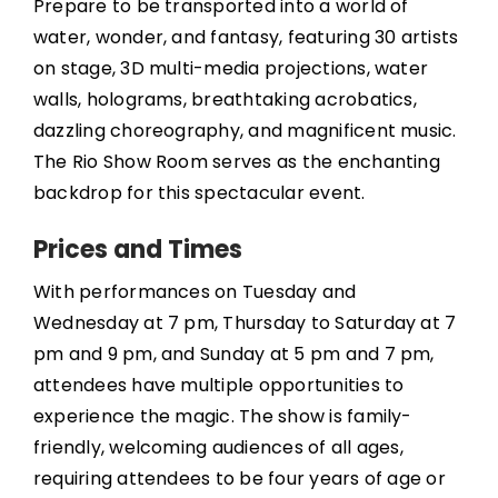
Prepare to be transported into a world of
water, wonder, and fantasy, featuring 30 artists
on stage, 3D multi-media projections, water
walls, holograms, breathtaking acrobatics,
dazzling choreography, and magnificent music.
The Rio Show Room serves as the enchanting
backdrop for this spectacular event.
Prices and Times
With performances on Tuesday and
Wednesday at 7 pm, Thursday to Saturday at 7
pm and 9 pm, and Sunday at 5 pm and 7 pm,
attendees have multiple opportunities to
experience the magic. The show is family-
friendly, welcoming audiences of all ages,
requiring attendees to be four years of age or