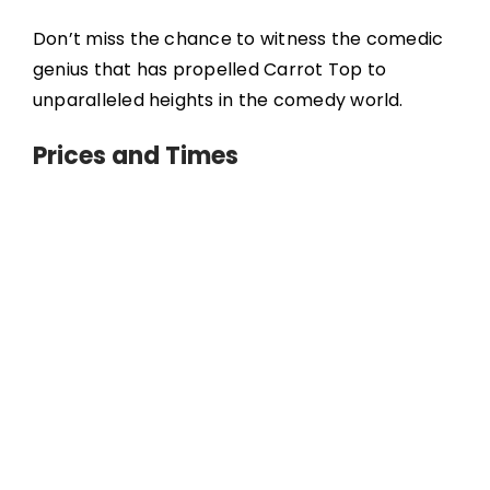
Don’t miss the chance to witness the comedic
genius that has propelled Carrot Top to
unparalleled heights in the comedy world.
Prices and Times
Tickets range from $40 to $75, depending on
the night and proximity to the stage. You can
book tickets directly through Luxor’s website.
Shows are Monday through Saturday, at 8 pm.
You must be 16 years or older to attend. An
adult must accompany anyone 18 years or
younger. Must show ID.