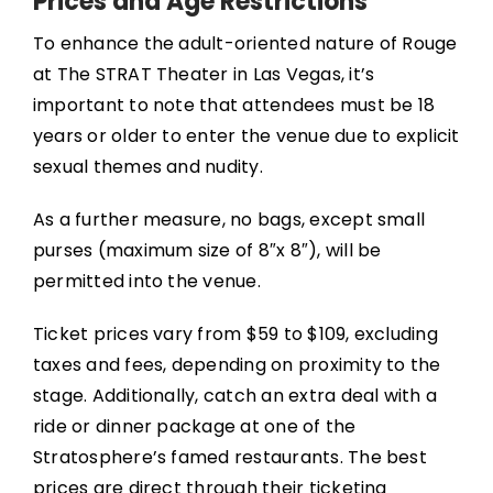
Prices and Age Restrictions
To enhance the adult-oriented nature of Rouge
at The STRAT Theater in Las Vegas, it’s
important to note that attendees must be 18
years or older to enter the venue due to explicit
sexual themes and nudity.
As a further measure, no bags, except small
purses (maximum size of 8″x 8″), will be
permitted into the venue.
Ticket prices vary from $59 to $109, excluding
taxes and fees, depending on proximity to the
stage. Additionally, catch an extra deal with a
ride or dinner package at one of the
Stratosphere’s famed restaurants. The best
prices are direct through their ticketing