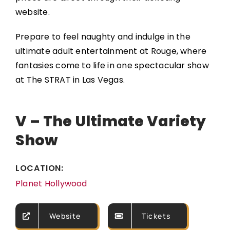
website.
Prepare to feel naughty and indulge in the
ultimate adult entertainment at Rouge, where
fantasies come to life in one spectacular show
at The STRAT in Las Vegas.
V – The Ultimate Variety
Show
LOCATION:
Planet Hollywood
Website
Tickets