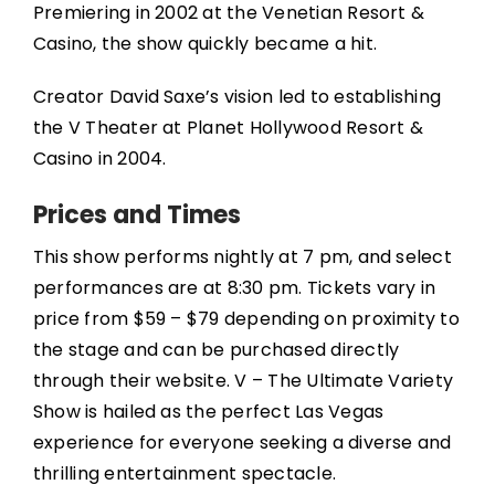
Premiering in 2002 at the Venetian Resort &
Casino, the show quickly became a hit.
Creator David Saxe’s vision led to establishing
the V Theater at Planet Hollywood Resort &
Casino in 2004.
Prices and Times
This show performs nightly at 7 pm, and select
performances are at 8:30 pm. Tickets vary in
price from $59 – $79 depending on proximity to
the stage and can be purchased directly
through their website. V – The Ultimate Variety
Show is hailed as the perfect Las Vegas
experience for everyone seeking a diverse and
thrilling entertainment spectacle.