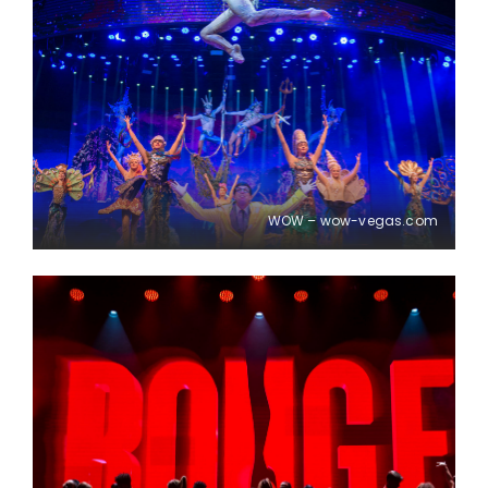
WOW – wow-vegas.com