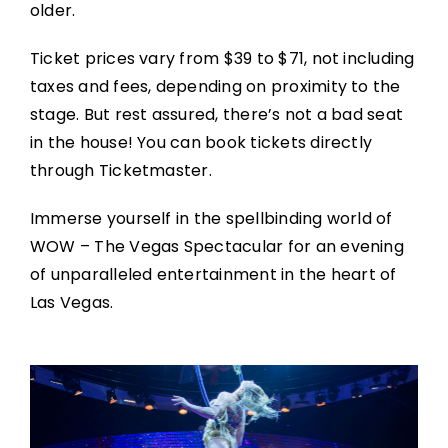
older.
Ticket prices vary from $39 to $71, not including
taxes and fees, depending on proximity to the
stage. But rest assured, there’s not a bad seat
in the house! You can book tickets directly
through Ticketmaster.
Immerse yourself in the spellbinding world of
WOW – The Vegas Spectacular for an evening
of unparalleled entertainment in the heart of
Las Vegas.