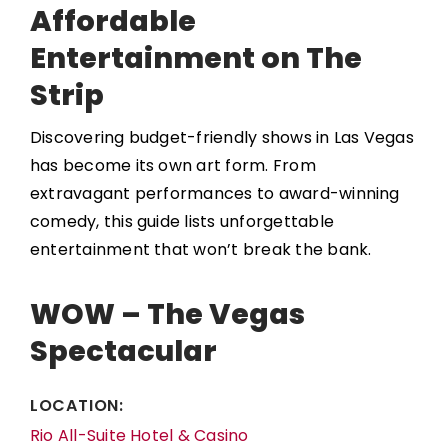
Affordable
Entertainment on The
Strip
Discovering budget-friendly shows in Las Vegas
has become its own art form. From
extravagant performances to award-winning
comedy, this guide lists unforgettable
entertainment that won’t break the bank.
WOW – The Vegas
Spectacular
LOCATION:
Rio All-Suite Hotel & Casino