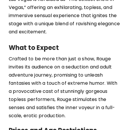
Vegas,” offering an exhilarating, topless, and
immersive sensual experience that ignites the
stage with a unique blend of ravishing elegance
and excitement.
What to Expect
Crafted to be more than just a show, Rouge
invites its audience on a seduction and adult
adventure journey, promising to unleash
fantasies with a touch of extreme humor. With
a provocative cast of stunningly gorgeous
topless performers, Rouge stimulates the
senses and satisfies the inner voyeur in a full-
scale, erotic production.