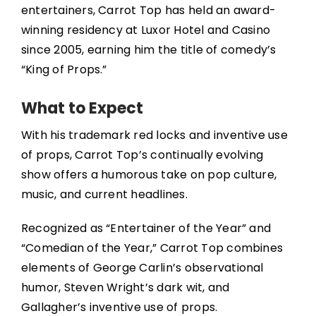
entertainers, Carrot Top has held an award-
winning residency at Luxor Hotel and Casino
since 2005, earning him the title of comedy’s
“King of Props.”
What to Expect
With his trademark red locks and inventive use
of props, Carrot Top’s continually evolving
show offers a humorous take on pop culture,
music, and current headlines.
Recognized as “Entertainer of the Year” and
“Comedian of the Year,” Carrot Top combines
elements of George Carlin’s observational
humor, Steven Wright’s dark wit, and
Gallagher’s inventive use of props.