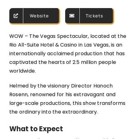
Website
Tickets
WOW – The Vegas Spectacular, located at the
Rio All-Suite Hotel & Casino in Las Vegas, is an
internationally acclaimed production that has
captivated the hearts of 2.5 million people
worldwide.
Helmed by the visionary Director Hanoch
Rosenn, renowned for his extravagant and
large-scale productions, this show transforms
the ordinary into the extraordinary.
What to Expect