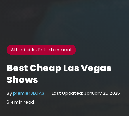
Affordable, Entertainment
Best Cheap Las Vegas
Shows
By
premierVEGAS
Last Updated: January 22, 2025
6.4 min read