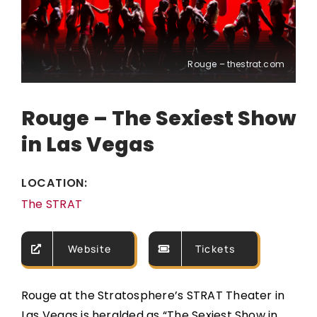
Rouge – thestrat.com
Rouge – The Sexiest Show
in Las Vegas
LOCATION:
The STRAT
Website
Tickets
Rouge at the Stratosphere’s STRAT Theater in
Las Vegas is heralded as “The Sexiest Show in