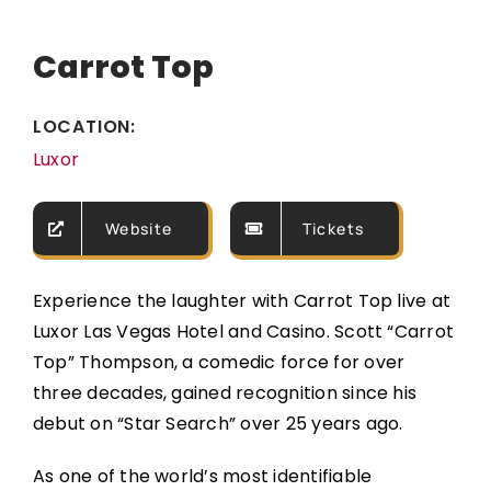
Carrot Top
LOCATION:
Luxor
Website
Tickets
Experience the laughter with Carrot Top live at
Luxor Las Vegas Hotel and Casino. Scott “Carrot
Top” Thompson, a comedic force for over
three decades, gained recognition since his
debut on “Star Search” over 25 years ago.
As one of the world’s most identifiable