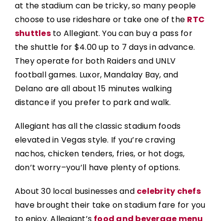
at the stadium can be tricky, so many people
choose to use rideshare or take one of the
RTC
shuttles
to Allegiant. You can buy a pass for
the shuttle for $4.00 up to 7 days in advance.
They operate for both Raiders and UNLV
football games. Luxor, Mandalay Bay, and
Delano are all about 15 minutes walking
distance if you prefer to park and walk.
Allegiant has all the classic stadium foods
elevated in Vegas style. If you’re craving
nachos, chicken tenders, fries, or hot dogs,
don’t worry–you’ll have plenty of options.
About 30 local businesses and
celebrity chefs
have brought their take on stadium fare for you
to enjoy. Allegiant’s
food and beverage menu