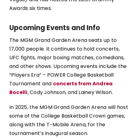
Awards six times.
Upcoming Events and Info
The MGM Grand Garden Arena seats up to
17,000 people. It continues to hold concerts,
UFC fights, major boxing matches, comedians,
and other shows. Upcoming events include the
“Players Era” – POWER College Basketball
Tournament and
concerts from Andrea
Bocelli
, Cody Johnson, and Lainey Wilson.
In 2025, the MGM Grand Garden Arena will host
some of the College Basketball Crown games,
along with the T-Mobile Arena, for the
tournament’s inaugural season.