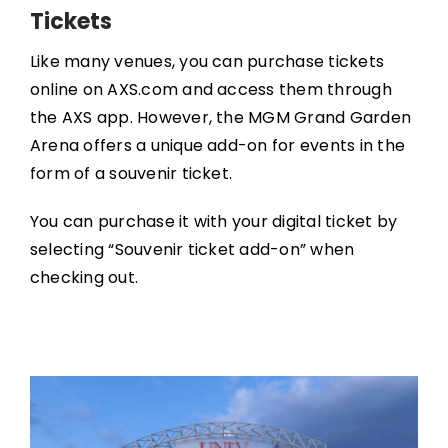
Tickets
Like many venues, you can purchase tickets
online on AXS.com and access them through
the AXS app. However, the MGM Grand Garden
Arena offers a unique add-on for events in the
form of a souvenir ticket.
You can purchase it with your digital ticket by
selecting “Souvenir ticket add-on” when
checking out.