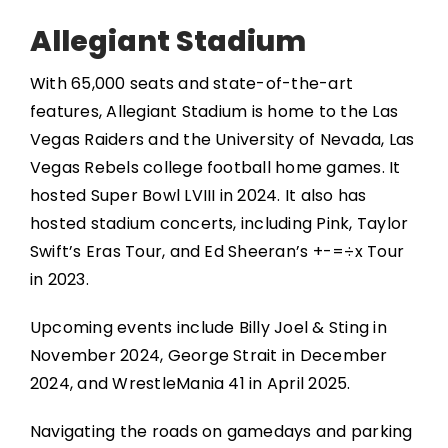
Allegiant Stadium
With 65,000 seats and state-of-the-art
features, Allegiant Stadium is home to the Las
Vegas Raiders and the University of Nevada, Las
Vegas Rebels college football home games. It
hosted Super Bowl LVIII in 2024. It also has
hosted stadium concerts, including Pink, Taylor
Swift’s Eras Tour, and Ed Sheeran’s +-=÷x Tour
in 2023.
Upcoming events include Billy Joel & Sting in
November 2024, George Strait in December
2024, and WrestleMania 41 in April 2025.
Navigating the roads on gamedays and parking