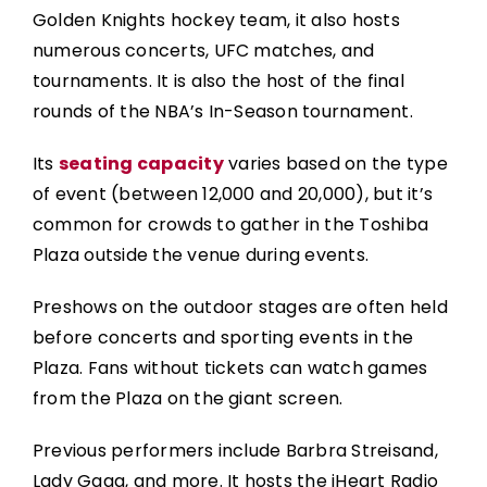
Golden Knights hockey team, it also hosts
numerous concerts, UFC matches, and
tournaments. It is also the host of the final
rounds of the NBA’s In-Season tournament.
Its
seating capacity
varies based on the type
of event (between 12,000 and 20,000), but it’s
common for crowds to gather in the Toshiba
Plaza outside the venue during events.
Preshows on the outdoor stages are often held
before concerts and sporting events in the
Plaza. Fans without tickets can watch games
from the Plaza on the giant screen.
Previous performers include Barbra Streisand,
Lady Gaga, and more. It hosts the iHeart Radio