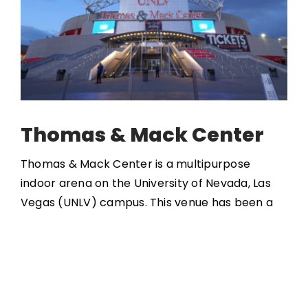
Thomas & Mack Center
Thomas & Mack Center is a multipurpose
indoor arena on the University of Nevada, Las
Vegas (UNLV) campus. This venue has been a
considerable contributor to the local sports
scene as it hosts UNLV basketball games, the
National Finals Rodeo, and various other events
such as the NBA Summer League. It opened in
1983 with a capacity of 18,700 to 19,500