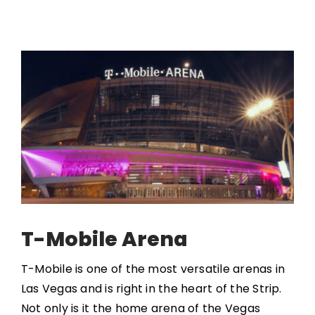
T-Mobile Arena
T-Mobile is one of the most versatile arenas in
Las Vegas and is right in the heart of the Strip.
Not only is it the home arena of the Vegas