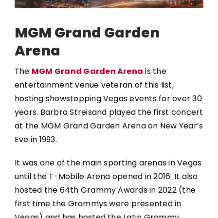
MGM Grand Garden
Arena
The
MGM Grand Garden Arena
is the
entertainment venue veteran of this list,
hosting showstopping Vegas events for over 30
years. Barbra Streisand played the first concert
at the MGM Grand Garden Arena on New Year’s
Eve in 1993.
It was one of the main sporting arenas in Vegas
until the T-Mobile Arena opened in 2016. It also
hosted the 64th Grammy Awards in 2022 (the
first time the Grammys were presented in
Vegas) and has hosted the Latin Grammy