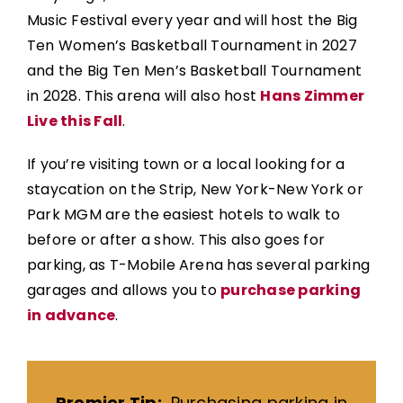
Music Festival every year and will host the Big
Ten Women’s Basketball Tournament in 2027
and the Big Ten Men’s Basketball Tournament
in 2028. This arena will also host
Hans Zimmer
Live this Fall
.
If you’re visiting town or a local looking for a
staycation on the Strip, New York-New York or
Park MGM are the easiest hotels to walk to
before or after a show. This also goes for
parking, as T-Mobile Arena has several parking
garages and allows you to
purchase parking
in advance
.
Premier Tip:
Purchasing parking in