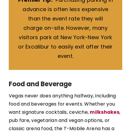
advance is often less expensive
than the event rate they will
charge on-site. However, many
visitors park at New York-New York
or Excalibur to easily exit after their
event.
Food and Beverage
Vegas never does anything halfway, including
food and beverages for events. Whether you
want signature cocktails, ceviche,
milkshakes
,
pub fare, vegetarian and vegan options, or
classic arena food, the T-Mobile Arena has a