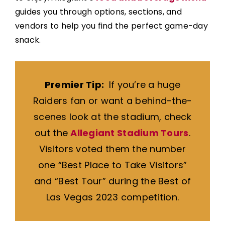
guides you through options, sections, and
vendors to help you find the perfect game-day
snack.
Premier Tip:
If you’re a huge
Raiders fan or want a behind-the-
scenes look at the stadium, check
out the
Allegiant Stadium Tours
.
Visitors voted them the number
one “Best Place to Take Visitors”
and “Best Tour” during the Best of
Las Vegas 2023 competition.