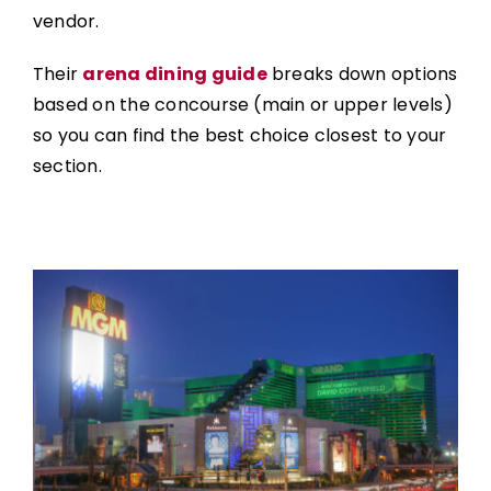
vendor.
Their
arena dining guide
breaks down options
based on the concourse (main or upper levels)
so you can find the best choice closest to your
section.