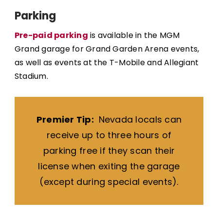
Parking
Pre-paid parking
is available in the MGM
Grand garage for Grand Garden Arena events,
as well as events at the T-Mobile and Allegiant
Stadium.
Premier Tip:
Nevada locals can
receive up to three hours of
parking free if they scan their
license when exiting the garage
(except during special events).