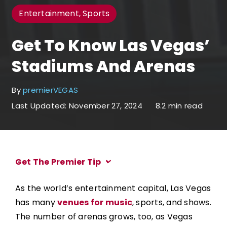
Entertainment, Sports
Get To Know Las Vegas’
Stadiums And Arenas
By
premierVEGAS
Last Updated: November 27, 2024
8.2 min read
Get The Premier Tip
As the world’s entertainment capital, Las Vegas
has many
venues for music
, sports, and shows.
The number of arenas grows, too, as Vegas