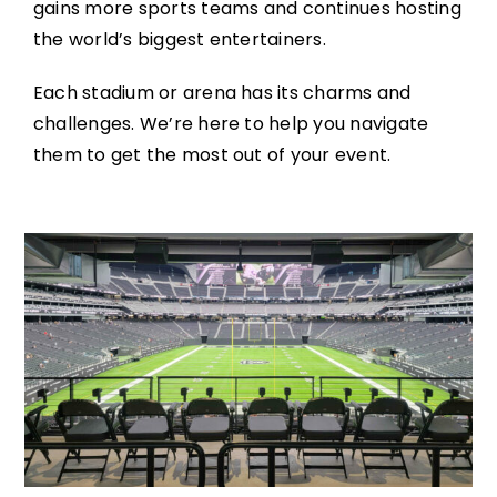
gains more sports teams and continues hosting
the world’s biggest entertainers.
Each stadium or arena has its charms and
challenges. We’re here to help you navigate
them to get the most out of your event.