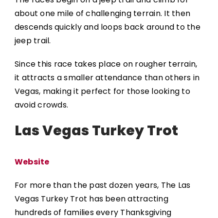
about one mile of challenging terrain. It then
descends quickly and loops back around to the
jeep trail.
Since this race takes place on rougher terrain,
it attracts a smaller attendance than others in
Vegas, making it perfect for those looking to
avoid crowds.
Las Vegas Turkey Trot
Website
For more than the past dozen years, The
Las
Vegas Turkey Trot
has been attracting
hundreds of families every Thanksgiving