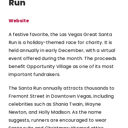
Run
Website
A festive favorite, the
Las Vegas Great Santa
Run
is a holiday-themed race for charity. It is
held annually in early December, with a virtual
event offered during the month. The proceeds
benefit Opportunity Village as one of its most
important fundraisers.
The Santa Run annually attracts thousands to
Fremont Street in Downtown Vegas, including
celebrities such as Shania Twain, Wayne
Newton, and Holly Madison. As the name
suggests, runners are encouraged to wear