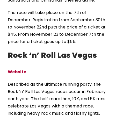
Santa suits and Christmas-themed attire.
The race will take place on the 7th of
December. Registration from September 30th
to November 22nd puts the price of a ticket at
$45. From November 23 to December 7th the
price for a ticket goes up to $55.
Rock ‘n’ Roll Las Vegas
Website
Described as the ultimate running party, the
Rock ‘n’ Roll Las Vegas
races occur in February
each year. The half marathon, 10K, and 5K runs
celebrate Las Vegas with a themed race,
including heavy rock music and flashy lights.