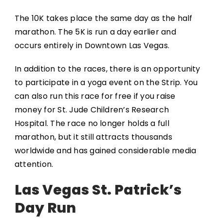
The 10K takes place the same day as the half
marathon. The 5K is run a day earlier and
occurs entirely in Downtown Las Vegas.
In addition to the races, there is an opportunity
to participate in a yoga event on the Strip. You
can also run this race for free if you raise
money for St. Jude Children’s Research
Hospital. The race no longer holds a full
marathon, but it still attracts thousands
worldwide and has gained considerable media
attention.
Las Vegas St. Patrick’s
Day Run