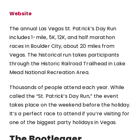
Website
The annual
Las Vegas St. Patrick’s Day Run
includes 1-mile, 5K, 12K, and half marathon
races in Boulder City, about 20 miles from
Vegas. The historical run takes participants
through the Historic Railroad Trailhead in Lake
Mead National Recreation Area.
Thousands of people attend each year. While
called the “St. Patrick’s Day Run,” the event
takes place on the weekend before the holiday.
It’s a perfect race to attend if you’re visiting for
one of the biggest party holidays in Vegas.
The Bootlegger