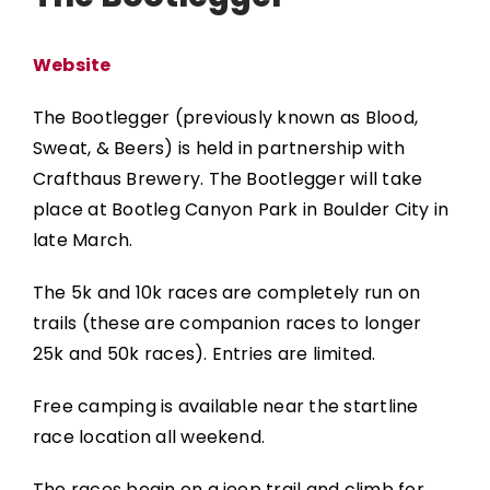
Website
The Bootlegger (previously known as Blood,
Sweat, & Beers) is held in partnership with
Crafthaus Brewery.
The Bootlegger
will take
place at Bootleg Canyon Park in Boulder City in
late March.
The 5k and 10k races are completely run on
trails (these are companion races to longer
25k and 50k races). Entries are limited.
Free camping is available near the startline
race location all weekend.
The races begin on a jeep trail and climb for