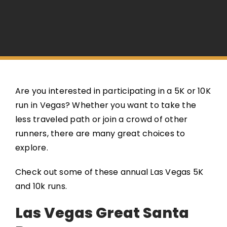
Are you interested in participating in a 5K or 10K
run in Vegas? Whether you want to take the
less traveled path or join a crowd of other
runners, there are many great choices to
explore.
Check out some of these annual Las Vegas 5K
and 10k runs.
Las Vegas Great Santa