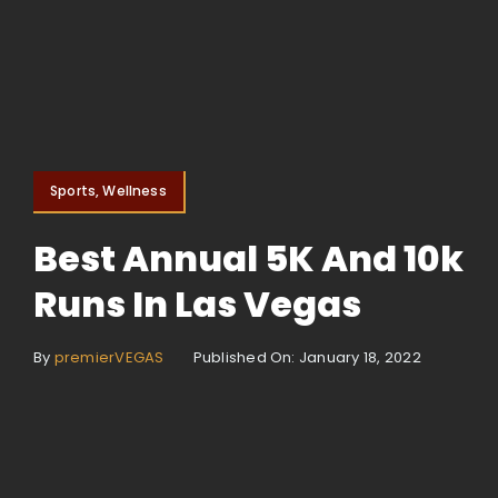
Sports, Wellness
Best Annual 5K And 10k
Runs In Las Vegas
By
premierVEGAS
Published On: January 18, 2022