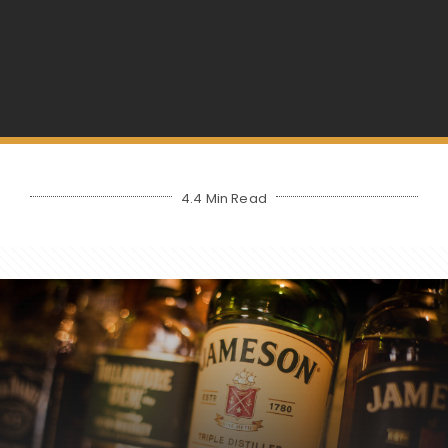
4.4 Min Read