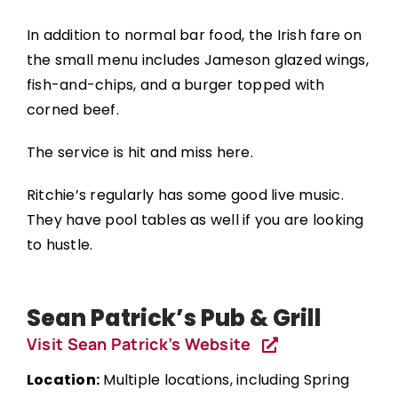
In addition to normal bar food, the Irish fare on
the small menu includes Jameson glazed wings,
fish-and-chips, and a burger topped with
corned beef.
The service is hit and miss here.
Ritchie’s regularly has some good live music.
They have pool tables as well if you are looking
to hustle.
Sean Patrick’s Pub & Grill
Visit Sean Patrick’s Website
Location:
Multiple locations, including Spring