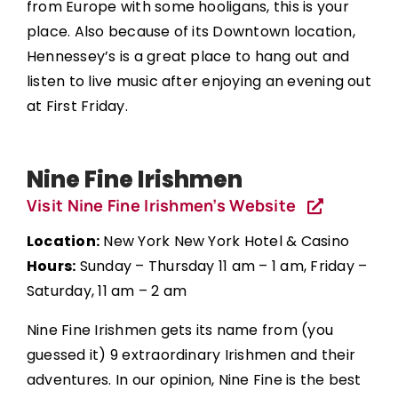
from Europe with some hooligans, this is your
place. Also because of its Downtown location,
Hennessey’s is a great place to hang out and
listen to live music after enjoying an evening out
at First Friday.
Nine Fine Irishmen
Visit Nine Fine Irishmen’s Website
Location:
New York New York Hotel & Casino
Hours:
Sunday – Thursday 11 am – 1 am, Friday –
Saturday, 11 am – 2 am
Nine Fine Irishmen gets its name from (you
guessed it) 9 extraordinary Irishmen and their
adventures. In our opinion, Nine Fine is the best