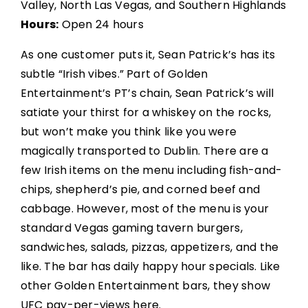
Valley, North Las Vegas, and Southern Highlands
Hours:
Open 24 hours
As one customer puts it, Sean Patrick’s has its
subtle “Irish vibes.” Part of Golden
Entertainment’s PT’s chain, Sean Patrick’s will
satiate your thirst for a whiskey on the rocks,
but won’t make you think like you were
magically transported to Dublin. There are a
few Irish items on the menu including fish-and-
chips, shepherd’s pie, and corned beef and
cabbage. However, most of the menu is your
standard Vegas gaming tavern burgers,
sandwiches, salads, pizzas, appetizers, and the
like. The bar has daily happy hour specials. Like
other Golden Entertainment bars, they show
UFC pay-per-views here.