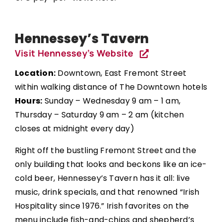
Hennessey’s Tavern
Visit Hennessey’s Website
Location:
Downtown, East Fremont Street
within walking distance of The Downtown hotels
Hours:
Sunday – Wednesday 9 am – 1 am,
Thursday – Saturday 9 am – 2 am (kitchen
closes at midnight every day)
Right off the bustling Fremont Street and the
only building that looks and beckons like an ice-
cold beer, Hennessey’s Tavern has it all: live
music, drink specials, and that renowned “Irish
Hospitality since 1976.” Irish favorites on the
menu include fish-and-chips and shepherd’s