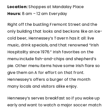
Location:
Shoppes at Mandalay Place
Hours:
8 am – 12 am Everyday
Right off the bustling Fremont Street and the
only building that looks and beckons like an ice-
cold beer, Hennessey’s Tavern has it all: live
music, drink specials, and that renowned “Irish
Hospitality since 1976.” Irish favorites on the
menu include fish-and-chips and shepherd’s
pie. Other menu items have some Irish flare so
give them an A for effort on that front.
Hennessey’s offers a burger of the month
many locals and visitors alike enjoy.
Hennesey’s serves breakfast so if you wake up
early and want to watch a major soccer match