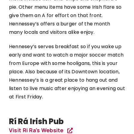
pie. Other menu items have some Irish flare so
give them an A for effort on that front.
Hennessey’s offers a burger of the month
many locals and visitors alike enjoy.
Hennesey’s serves breakfast so if you wake up
early and want to watch a major soccer match
from Europe with some hooligans, this is your
place. Also because of its Downtown location,
Hennessey’s is a great place to hang out and
listen to live music after enjoying an evening out
at First Friday.
Rí Rá Irish Pub
Visit Ri Ra’s Website