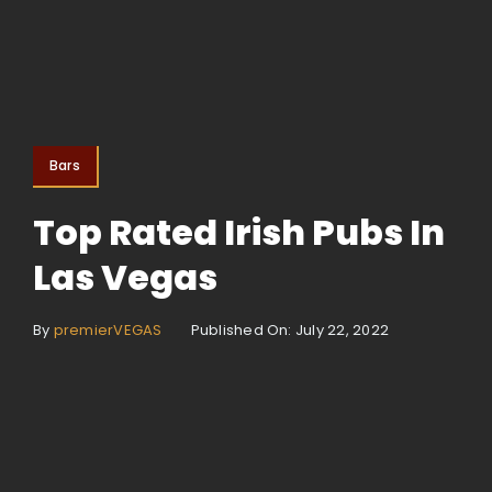
Bars
Top Rated Irish Pubs In
Las Vegas
By
premierVEGAS
Published On: July 22, 2022