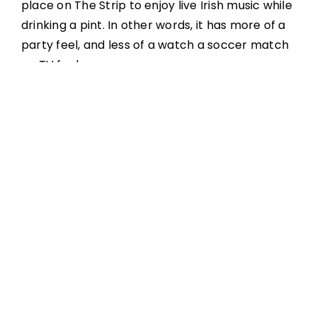
place on The Strip to enjoy live Irish music while
drinking a pint. In other words, it has more of a
party feel, and less of a watch a soccer match
on TV feel.
Get a little taste of Ireland in Las Vegas with all
the favorite spirits and stouts. Irish items on the
food menu include sausage rolls, creamy
cabbage soup, fish-and-chips, shepherd’s pie,
bangers and mash, lamb and Guinness stew,
and chicken pot pie.
Nine Fine’s house band plays a mix of traditional
Irish music, wild electric jigs & reels, and classic
sing-along songs. Nine Fine has private space
for parties.