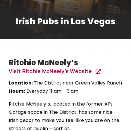
Irish Pubs in Las Vegas
Ritchie McNeely’s
Visit Ritchie McNeely’s Website
Location:
The District near Green Valley Ranch
Hours:
Everyday 11 am – 3 am
Ritchie McNeely’s, located in the former Al’s
Garage space in The District, has some nice
Irish decor to make you feel like you are on the
streets of Dublin – sort of.