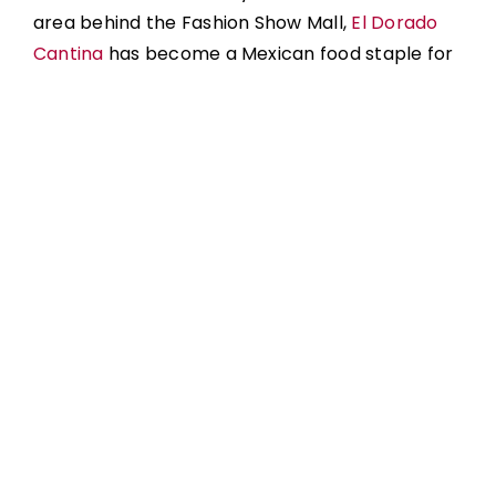
area behind the Fashion Show Mall,
El Dorado
Cantina
has become a Mexican food staple for
Las Vegas locals and tourists looking for great
Mexican food in a sit-down experience. It is
known around town for great fajita platters,
filled-to-the-brim quesadillas, bowls, signature
dishes, and more.
As far as tacos go, the menu includes crispy
tacos, street tacos, and signature tacos. The
signature tacos include both filet mignon tacos
and even lobster tacos! A fan favorite is the
tacos pastor, combining the sweetness of
pineapple with mouthwatering pork and
avocado salsa.