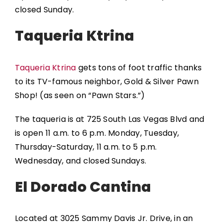
closed Sunday.
Taqueria Ktrina
Taqueria Ktrina
gets tons of foot traffic thanks
to its TV-famous neighbor, Gold & Silver Pawn
Shop! (as seen on “Pawn Stars.”)
The taqueria is at 725 South Las Vegas Blvd and
is open 11 a.m. to 6 p.m. Monday, Tuesday,
Thursday-Saturday, 11 a.m. to 5 p.m.
Wednesday, and closed Sundays.
El Dorado Cantina
Located at 3025 Sammy Davis Jr. Drive, in an