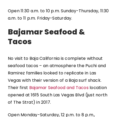
Open 11:30 a.m. to 10 p.m. Sunday-Thursday, 11:30
a.m. to 11 p.m. Friday-Saturday.
Bajamar Seafood &
Tacos
No visit to Baja California is complete without
seafood tacos – an atmosphere the Puchi and
Ramirez families looked to replicate in Las
Vegas with their version of a Baja surf shack.
Their first
Bajamar Seafood and Tacos
location
opened at 1615 South Las Vegas Blvd (just north
of The Strat) in 2017.
Open Monday-Saturday, 12 p.m. to 8 p.m.,