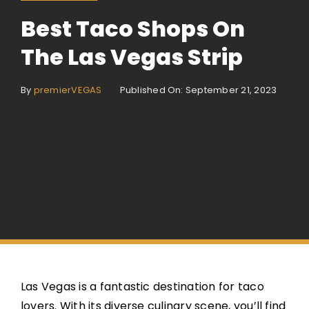
Best Taco Shops On
The Las Vegas Strip
By
premierVEGAS
Published On: September 21, 2023
Las Vegas is a fantastic destination for taco
lovers. With its diverse culinary scene, you’ll find