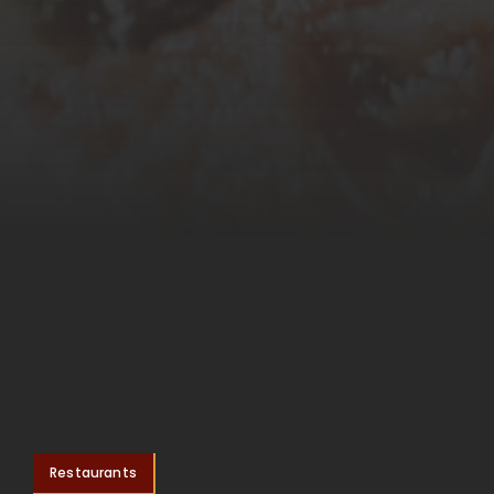
Restaurants