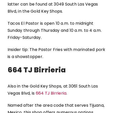
latter can be found at 3049 South Las Vegas
Blvd, in the Gold Key Shops.
Tacos El Pastor is open 10 a.m. to midnight
Sunday through Thursday and 10 a.m. to 4 a.m.
Friday-Saturday.
Insider tip: The Pastor Fries with marinated pork
is a showstopper.
664 TJ Birrieria
Also in the Gold Key Shops, at 3061 South Las
Vegas Blvd, is
664 TJ Birrieria
.
Named after the area code that serves Tijuana,
Mexico, this shop offers numerous options