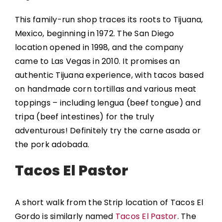
This family-run shop traces its roots to Tijuana,
Mexico, beginning in 1972. The San Diego
location opened in 1998, and the company
came to Las Vegas in 2010. It promises an
authentic Tijuana experience, with tacos based
on handmade corn tortillas and various meat
toppings – including lengua (beef tongue) and
tripa (beef intestines) for the truly
adventurous! Definitely try the carne asada or
the pork adobada.
Tacos El Pastor
A short walk from the Strip location of Tacos El
Gordo is similarly named
Tacos El Pastor
. The