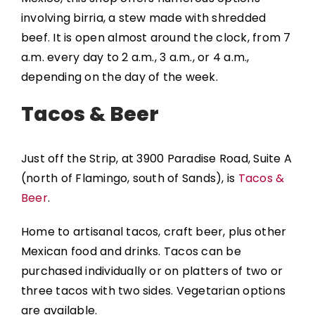
involving birria, a stew made with shredded
beef. It is open almost around the clock, from 7
a.m. every day to 2 a.m., 3 a.m., or 4 a.m.,
depending on the day of the week.
Tacos & Beer
Just off the Strip, at 3900 Paradise Road, Suite A
(north of Flamingo, south of Sands), is
Tacos &
Beer
.
Home to artisanal tacos, craft beer, plus other
Mexican food and drinks. Tacos can be
purchased individually or on platters of two or
three tacos with two sides. Vegetarian options
are available.