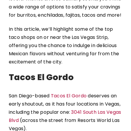
a wide range of options to satisfy your cravings
for burritos, enchiladas, fajitas, tacos and more!
In this article, we’ll highlight some of the top
taco shops on or near the Las Vegas Strip,
offering you the chance to indulge in delicious
Mexican flavors without venturing far from the
excitement of the city.
Tacos El Gordo
San Diego-based
Tacos El Gordo
deserves an
early shoutout, as it has four locations in Vegas,
including the popular one:
3041 South Las Vegas
Blvd
(across the street from Resorts World Las
Vegas).