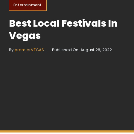
Entertainment
Best Local Festivals In
Vegas
By
premierVEGAS
Published On: August 28, 2022