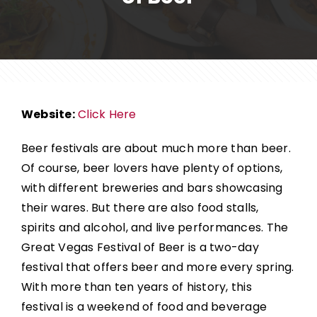
Website:
Click Here
Beer festivals are about much more than beer.
Of course, beer lovers have plenty of options,
with different breweries and bars showcasing
their wares. But there are also food stalls,
spirits and alcohol, and live performances.
The
Great Vegas Festival of Beer
is a two-day
festival that offers beer and more every spring.
With more than ten years of history, this
festival is a weekend of food and beverage