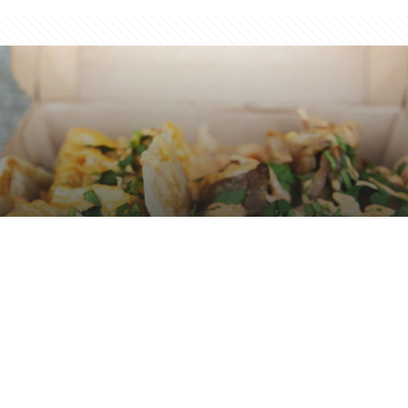
The Great Taco Festival