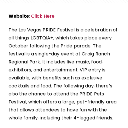
Website:
Click Here
The Las Vegas PRIDE Festival
is a celebration of
all things LGBTQIA+, which takes place every
October following the Pride parade. The
festival is a single-day event at Craig Ranch
Regional Park. It includes live music, food,
exhibitors, and entertainment.
VIP entry is
available, with benefits such as exclusive
cocktails and food. The following day, there’s
also the chance to attend the PRIDE Pets
Festival, which offers a large, pet-friendly area
that allows attendees to have fun with the
whole family, including their 4-legged friends.