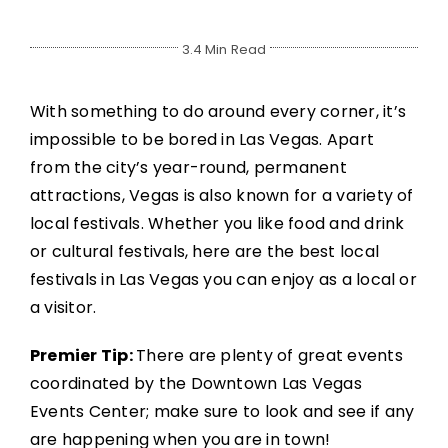
3.4 Min Read
With something to do around every corner, it’s
impossible to be bored in Las Vegas. Apart
from the city’s year-round, permanent
attractions, Vegas is also known for a variety of
local festivals. Whether you like food and drink
or cultural festivals, here are the best local
festivals in Las Vegas you can enjoy as a local or
a visitor.
Premier Tip:
There are plenty of great events
coordinated by the Downtown Las Vegas
Events Center; make sure to look and see if any
are happening when you are in town!