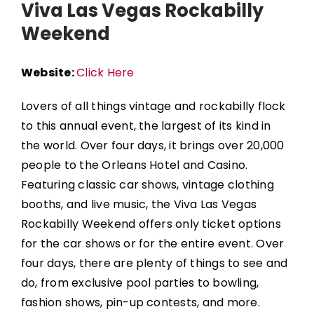
Viva Las Vegas Rockabilly
Weekend
Website:
Click Here
Lovers of all things vintage and rockabilly flock
to this annual event, the largest of its kind in
the world. Over four days, it brings over 20,000
people to the
Orleans Hotel and Casino
.
Featuring classic car shows, vintage clothing
booths, and live music, the
Viva Las Vegas
Rockabilly Weekend
offers only ticket options
for the car shows or for the entire event.
Over
four days, there are plenty of things to see and
do, from exclusive pool parties to bowling,
fashion shows, pin-up contests, and more.