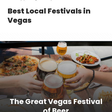
Best Local Festivals in
Vegas
The Great Vegas Festival
of Beer