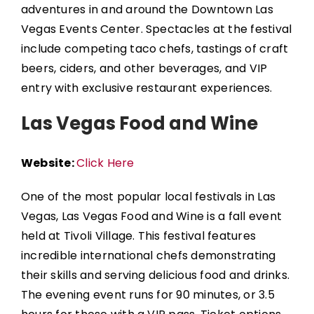
adventures in and around the
Downtown Las
Vegas Events Center
. Spectacles at the festival
include competing taco chefs, tastings of craft
beers, ciders, and other beverages, and VIP
entry with exclusive restaurant experiences.
Las Vegas Food and Wine
Website:
Click Here
One of the most popular local festivals in Las
Vegas,
Las Vegas Food and Wine
is a fall event
held at
Tivoli Village
. This festival features
incredible international chefs demonstrating
their skills and serving delicious food and drinks.
The evening event runs for 90 minutes, or 3.5