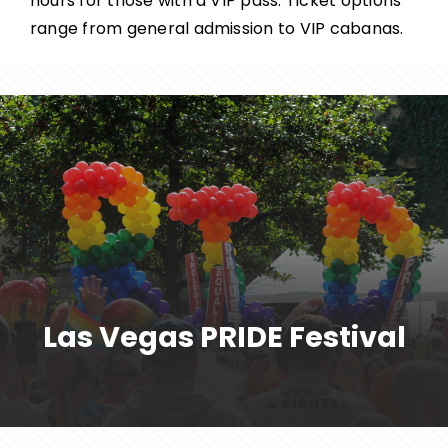
hours for those with a VIP pass. Ticket options
range from general admission to VIP cabanas.
Las Vegas PRIDE Festival