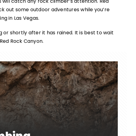
s will catch any rock climber’s attention. Red
eck out some outdoor adventures while you’re
ing in Las Vegas.
or shortly after it has rained. It is best to wait
n Red Rock Canyon.