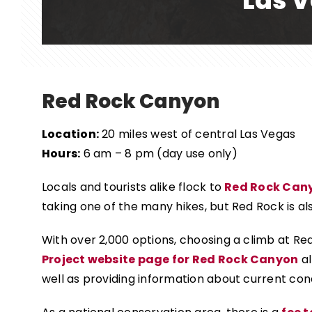
Las V
Red Rock Canyon
Location:
20 miles west of central Las Vegas
Hours:
6 am – 8 pm (day use only)
Locals and tourists alike flock to
Red Rock Can
taking one of the many hikes, but Red Rock is al
With over 2,000 options, choosing a climb at Red
Project website page for Red Rock Canyon
al
well as providing information about current cond