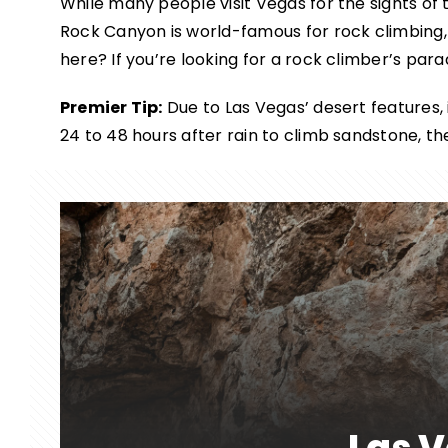
While many people visit Vegas for the sights of t
Rock Canyon is world-famous for rock climbing,
here? If you’re looking for a rock climber’s para
Premier Tip:
Due to Las Vegas’ desert features, it
24 to 48 hours after rain to climb sandstone, t