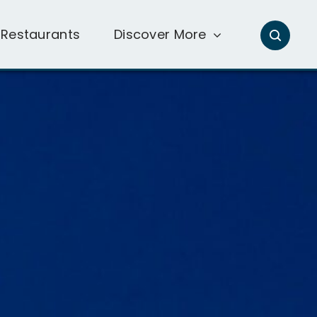
Restaurants
Discover More