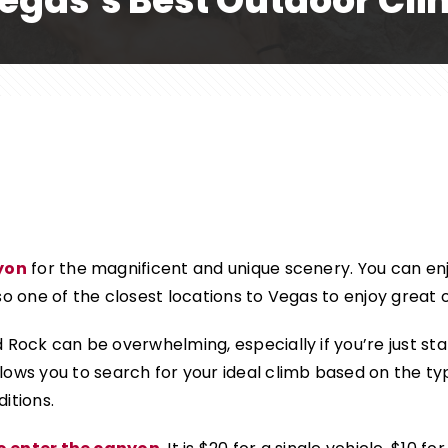
egas’s Best Outdoor Cl
yon
for the magnificent and unique scenery. You can enj
so one of the closest locations to Vegas to enjoy great 
 Rock can be overwhelming, especially if you’re just sta
lows you to search for your ideal climb based on the type
itions.