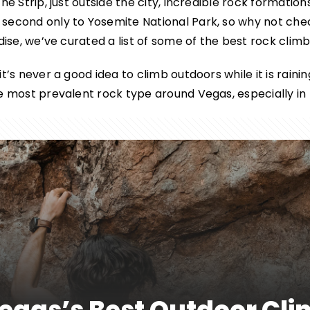
he Strip, just outside the city, incredible rock formation
 second only to Yosemite National Park, so why not ch
dise, we’ve curated a list of some of the best rock climb
’s never a good idea to climb outdoors while it is raining 
he most prevalent rock type around Vegas, especially i