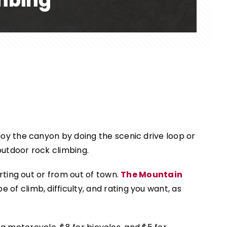
imbing
oy the canyon by doing the scenic drive loop or
outdoor rock climbing.
rting out or from out of town.
The Mountain
 of climb, difficulty, and rating you want, as