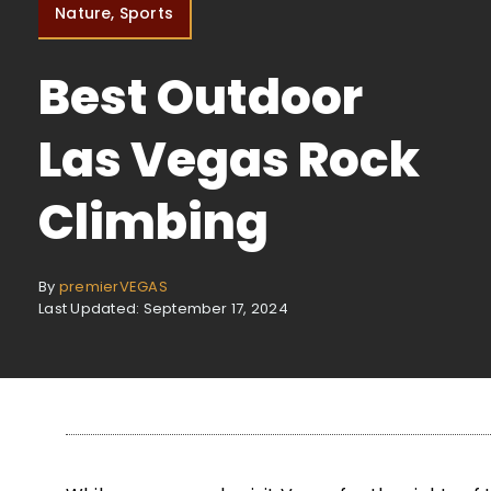
Nature, Sports
Best Outdoor
Las Vegas Rock
Climbing
By
premierVEGAS
Last Updated: September 17, 2024