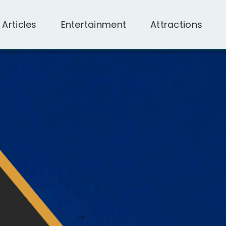
l Articles
Entertainment
Attractions