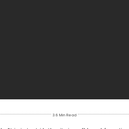
3.6 Min Read