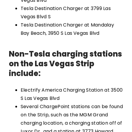
Vegas Blvd
Tesla Destination Charger at 3799 Las
Vegas Blvd S
Tesla Destination Charger at Mandalay
Bay Beach, 3950 S Las Vegas Blvd
Non-Tesla charging stations
on the Las Vegas Strip
include:
Electrify America Charging Station at 3500
S Las Vegas Blvd
Several ChargePoint stations can be found
on the Strip, such as the MGM Grand
charging location, a charging station off of
Luxor Dr., and a station at 3773 Howard