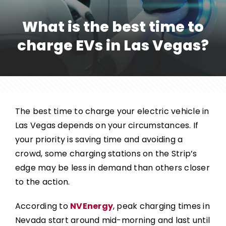
What is the best time to
charge EVs in Las Vegas?
The best time to charge your electric vehicle in
Las Vegas depends on your circumstances. If
your priority is saving time and avoiding a
crowd, some charging stations on the Strip’s
edge may be less in demand than others closer
to the action.
According to
NVEnergy
, peak charging times in
Nevada start around mid-morning and last until