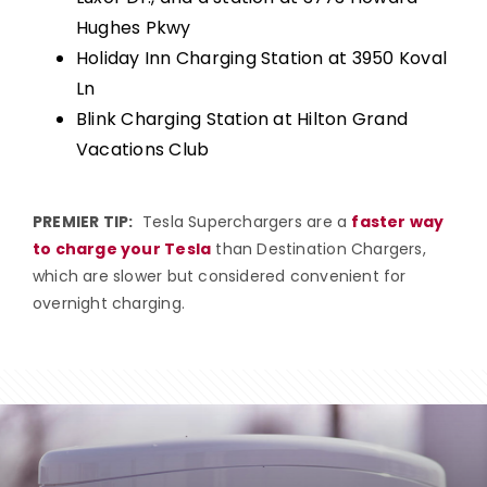
Hughes Pkwy
Holiday Inn Charging Station at 3950 Koval
Ln
Blink Charging Station at Hilton Grand
Vacations Club
PREMIER TIP:
Tesla Superchargers are a
faster way
to charge your Tesla
than Destination Chargers,
which are slower but considered convenient for
overnight charging.