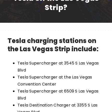
Strip?
Tesla charging stations on
the Las Vegas Strip include:
Tesla Supercharger at 3545 S Las Vegas
Blvd
Tesla Supercharger at the Las Vegas
Convention Center
Tesla Supercharger at 6509 S Las Vegas
Blvd
Tesla Destination Charger at 3355 S Las