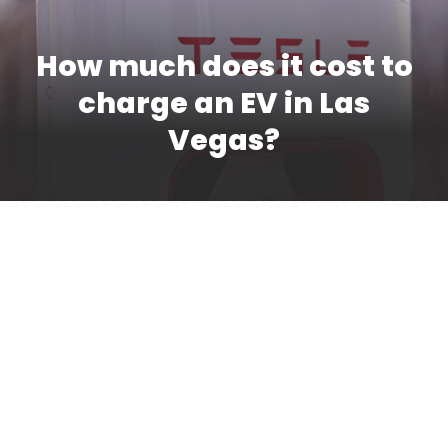
How much does it cost to
charge an EV in Las
Vegas?
The cost of charging your EV in Las Vegas will
vary depending on location. Some resorts set
their own pricing for guests, for example, and
valet services can impact them. At public
charging stations, you can typically expect to
spend between $5 and $15 to charge your
vehicle, depending on the duration of your