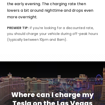
the early evening. The charging rate then
lowers a bit around nighttime and drops even
more overnight.
PREMIER TIP:
if you’re looking for a discounted rate,
you should charge your vehicle during off-peak hours
(typically between 10pm and 8am).
Where can I charge my
Tesla on the Las Vegas