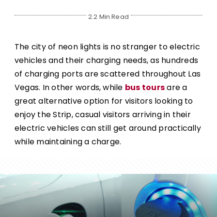
2.2 Min Read
The city of neon lights is no stranger to electric
vehicles and their charging needs, as hundreds
of charging ports are scattered throughout Las
Vegas. In other words, while
bus tours
are a
great alternative option for visitors looking to
enjoy the Strip, casual visitors arriving in their
electric vehicles can still get around practically
while maintaining a charge.