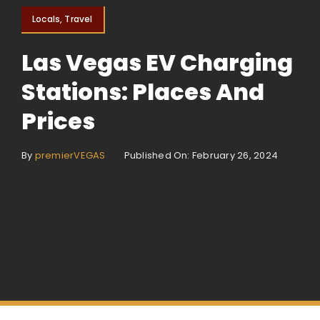
Locals, Travel
Las Vegas EV Charging
Stations: Places And
Prices
By
premierVEGAS
Published On: February 26, 2024