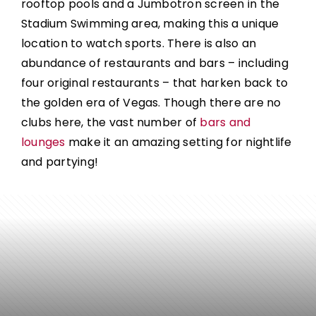
rooftop pools and a Jumbotron screen in the
Stadium Swimming area, making this a unique
location to watch sports.
There is also an
abundance of restaurants and bars – including
four original restaurants – that harken back to
the golden era of Vegas. Though there are no
clubs here, the vast number of
bars and
lounges
make it an amazing setting for nightlife
and partying!