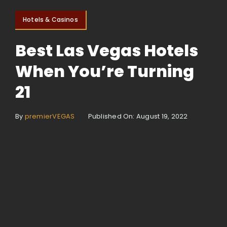
Hotels & Casinos
Best Las Vegas Hotels
When You’re Turning
21
By
premierVEGAS
Published On: August 19, 2022