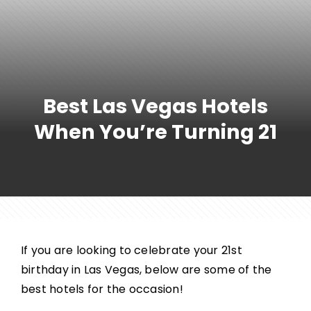
Best Las Vegas Hotels
When You’re Turning 21
If you are looking to celebrate your 21st
birthday in Las Vegas, below are some of the
best hotels for the occasion!