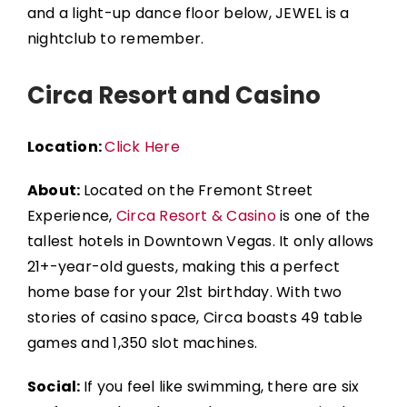
and a light-up dance floor below, JEWEL is a
nightclub to remember.
Circa Resort and Casino
Location:
Click Here
About:
Located on the Fremont Street
Experience,
Circa Resort & Casino
is one of the
tallest hotels in Downtown Vegas. It only allows
21+-year-old guests, making this a perfect
home base for your 21st birthday.
With two
stories of casino space, Circa boasts 49 table
games and 1,350 slot machines.
Social:
If you feel like swimming, there are six