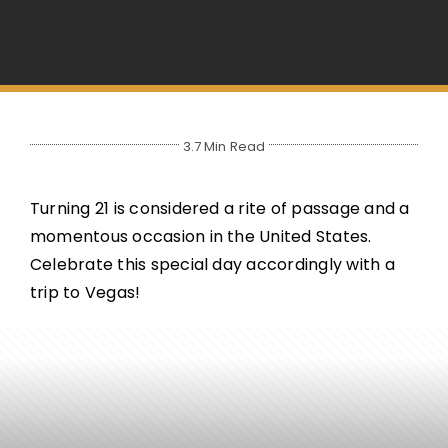
3.7 Min Read
Turning 21 is considered a rite of passage and a
momentous occasion in the United States.
Celebrate this special day accordingly with a
trip to Vegas!