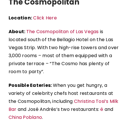
The Cosmopolitan
Location:
Click Here
About:
The Cosmopolitan of Las Vegas
is
located south of the
Bellagio Hotel
on the Las
Vegas Strip. With two high-rise towers and over
3,000 rooms – most of them equipped with a
private terrace – “The Cosmo has plenty of
room to party”.
Possible Eateries:
When you get hungry, a
variety of celebrity chefs host restaurants at
the Cosmopolitan, including
Christina Tosi’s Milk
Bar
and José Andrés’s two restaurants:
é
and
China Poblano
.