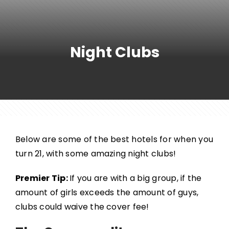
Night Clubs
Below are some of the best hotels for when you
turn 21, with some amazing night clubs!
Premier Tip:
If you are with a big group, if the
amount of girls exceeds the amount of guys,
clubs could waive the cover fee!