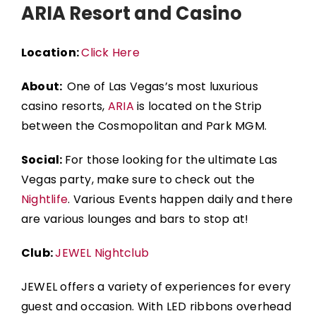
ARIA Resort and Casino
Location:
Click Here
About:
One of Las Vegas’s most luxurious
casino resorts,
ARIA
is located on the Strip
between the
Cosmopolitan
and
Park MGM
.
Social:
For those looking for the ultimate Las
Vegas party, make sure to check out the
Nightlife
. Various Events happen daily and there
are various lounges and bars to stop at!
Club:
JEWEL Nightclub
JEWEL offers a variety of experiences for every
guest and occasion. With LED ribbons overhead