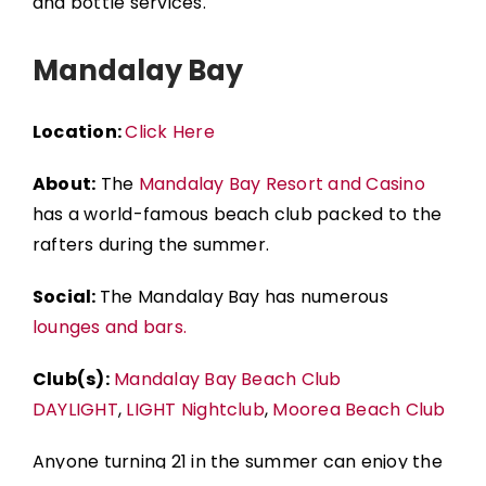
and bottle services.
Mandalay Bay
Location:
Click Here
About:
The
Mandalay Bay Resort and Casino
has a world-famous beach club packed to the
rafters during the summer.
Social:
The Mandalay Bay has numerous
lounges and bars.
Club(s):
Mandalay Bay Beach Club
DAYLIGHT
,
LIGHT Nightclub
,
Moorea Beach Club
Anyone turning 21 in the summer can enjoy the