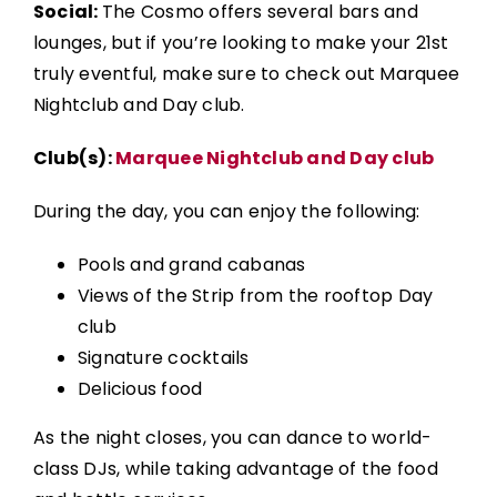
Social:
The Cosmo offers several bars and
lounges, but if you’re looking to make your 21st
truly eventful, make sure to check out Marquee
Nightclub and Day club.
Club(s):
Marquee Nightclub and Day club
During the day, you can enjoy the following:
Pools and grand cabanas
Views of the Strip from the rooftop Day
club
Signature cocktails
Delicious food
As the night closes, you can
dance to world-
class DJs, while taking advantage of the food