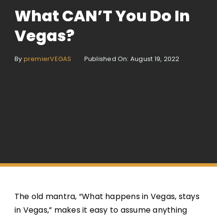
What CAN’T You Do In
Vegas?
By
premierVEGAS
Published On: August 19, 2022
The old mantra, “What happens in Vegas, stays
in Vegas,” makes it easy to assume anything