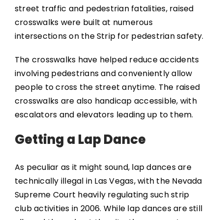
street traffic and pedestrian fatalities, raised
crosswalks were built at numerous
intersections on the Strip for pedestrian safety.
The crosswalks have helped reduce accidents
involving pedestrians and conveniently allow
people to cross the street anytime. The raised
crosswalks are also handicap accessible, with
escalators and elevators leading up to them.
Getting a Lap Dance
As peculiar as it might sound, lap dances are
technically illegal in Las Vegas, with the Nevada
Supreme Court heavily regulating such strip
club activities in 2006. While lap dances are still