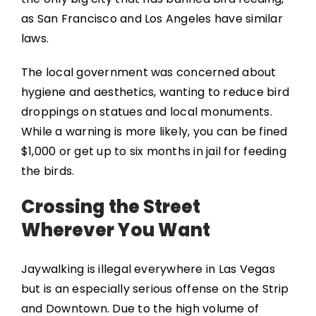
as San Francisco and Los Angeles have similar
laws.
The local government was concerned about
hygiene and aesthetics, wanting to reduce bird
droppings on statues and local monuments.
While a warning is more likely, you can be fined
$1,000 or get up to six months in jail for feeding
the birds.
Crossing the Street
Wherever You Want
Jaywalking is illegal everywhere in Las Vegas
but is an especially serious offense on the Strip
and Downtown. Due to the high volume of