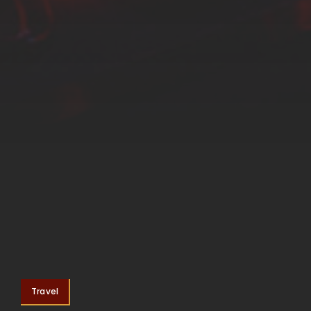
Travel