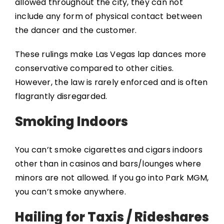
allowed throughout the city, they can not
include any form of physical contact between
the dancer and the customer.
These rulings make Las Vegas lap dances more
conservative compared to other cities.
However, the law is rarely enforced and is often
flagrantly disregarded.
Smoking Indoors
You can’t smoke cigarettes and cigars indoors
other than in casinos and bars/lounges where
minors are not allowed. If you go into Park MGM,
you can’t smoke anywhere.
Hailing for Taxis / Rideshares