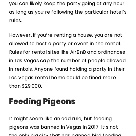
you can likely keep the party going at any hour
as long as you’re following the particular hotel’s
rules.
However, if you’re renting a house, you are not
allowed to host a party or event in the rental.
Rules for rental sites like AirBnB and ordinances
in Las Vegas cap the number of people allowed
in rentals. Anyone found holding a party in their
Las Vegas rental home could be fined more
than $29,000.
Feeding Pigeons
It might seem like an odd rule, but feeding
pigeons was banned in Vegas in 2017. It’s not
the only big city that has banned bird feeding,