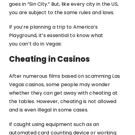
goes in “Sin City.” But, like every city in the US,
you are subject to the same rules and laws.
If you’re planning a trip to America’s
Playground, it’s essential to know what
you can’t do in Vegas:
Cheating in Casinos
After numerous films based on scamming Las
Vegas casinos, some people may wonder
whether they can get away with cheating at
the tables. However, cheating is not allowed
and is even illegal in some cases.
If caught using equipment such as an
automated card counting device or working