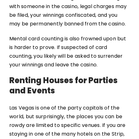
with someone in the casino, legal charges may
be filed, your winnings confiscated, and you
may be permanently banned from the casino.
Mental card counting is also frowned upon but
is harder to prove. If suspected of card
counting, you likely will be asked to surrender
your winnings and leave the casino.
Renting Houses for Parties
and Events
Las Vegas is one of the party capitals of the
world, but surprisingly, the places you can be
rowdy are limited to specific venues. If you are
staying in one of the many hotels on the Strip,